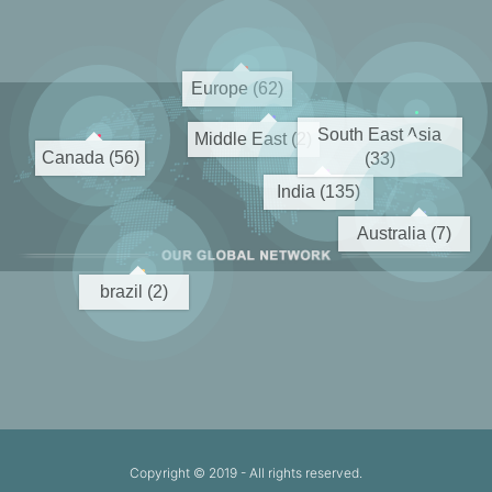
Europe (62)
South East Asia
Middle East (2)
Canada (56)
(33)
India (135)
Australia (7)
brazil (2)
Copyright © 2019
- All rights reserved.