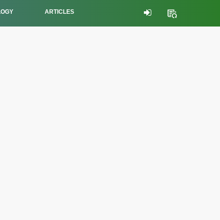
LOGY
ARTICLES