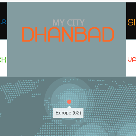
Europe (62)