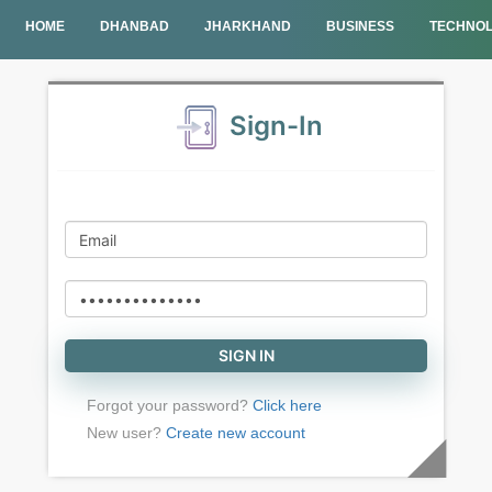
HOME
DHANBAD
JHARKHAND
BUSINESS
TECHNO
Sign-In
Forgot your password?
Click here
New user?
Create new account